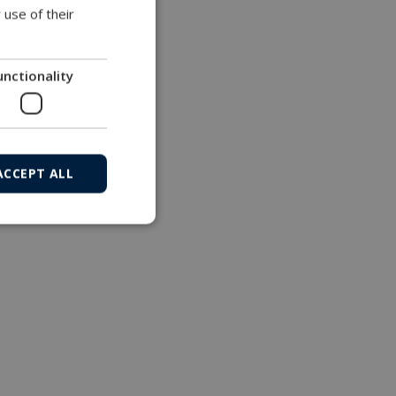
 use of their
unctionality
ACCEPT ALL