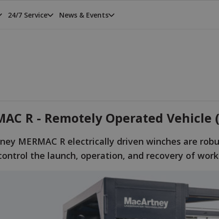
24/7 Service
News & Events
AC R - Remotely Operated Vehicle (
ney MERMAC R electrically driven winches are robu
control the launch, operation, and recovery of wor