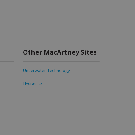
Other MacArtney Sites
Underwater Technology
Hydraulics