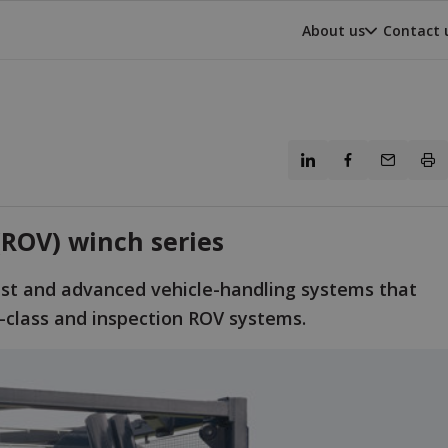
About us
Contact 
ROV) winch series
st and advanced vehicle-handling systems that
k-class and inspection ROV systems.