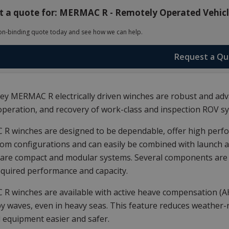
 a quote for: MERMAC R - Remotely Operated Vehicle
on-binding quote today and see how we can help.
Request a Q
y MERMAC R electrically driven winches are robust and adva
operation, and recovery of work-class and inspection ROV s
 winches are designed to be dependable, offer high perfor
om configurations and can easily be combined with launch
are compact and modular systems. Several components are st
equired performance and capacity.
R winches are available with active heave compensation (
y waves, even in heavy seas. This feature reduces weather
 equipment easier and safer.