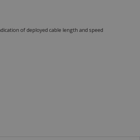
ndication of deployed cable length and speed