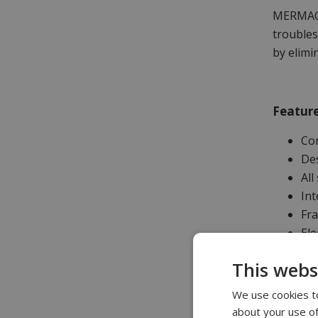
MERMAC R
troubles
by elimi
Feature
Co
Des
All
Int
Fr
Ele
De
This webs
ILO
Lon
We use cookies to
Lo
about your use of