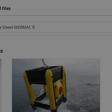
 files
a Sheet MERMAC R
es