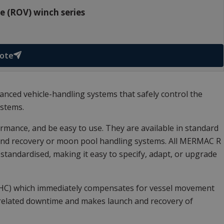
 (ROV) winch series
uote
nced vehicle-handling systems that safely control the
ystems.
mance, and be easy to use. They are available in standard
 and recovery or moon pool handling systems. All MERMAC R
andardised, making it easy to specify, adapt, or upgrade
AHC) which immediately compensates for vessel movement
-related downtime and makes launch and recovery of