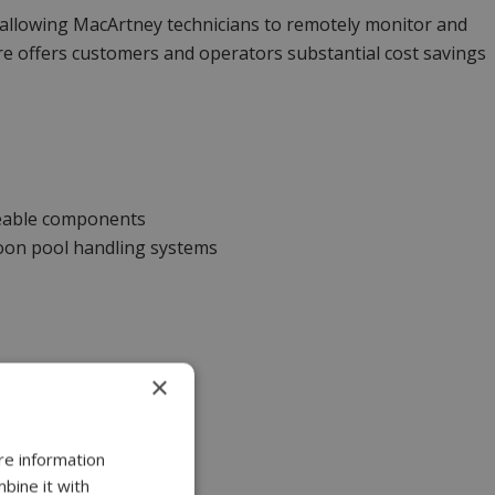
 allowing MacArtney technicians to remotely monitor and
ure offers customers and operators substantial cost savings
eable components
moon pool handling systems
×
re information
bine it with