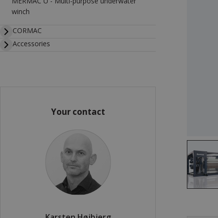
MERMAC U - Multi-purpose underwater
winch
CORMAC
Accessories
Your contact
Karsten Højbjerg