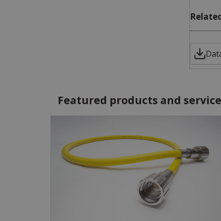
Related
Dat
Featured products and servic