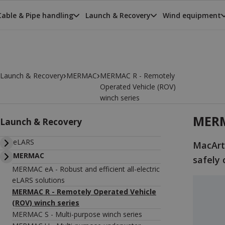
Cable & Pipe handling
Launch & Recovery
Wind equipment
›
›
Launch & Recovery
MERMAC
MERMAC R - Remotely
Operated Vehicle (ROV)
winch series
MERM
Launch & Recovery
eLARS
MacArt
MERMAC
safely 
MERMAC eA - Robust and efficient all-electric
eLARS solutions
MERMAC R - Remotely Operated Vehicle
(ROV) winch series
MERMAC S - Multi-purpose winch series