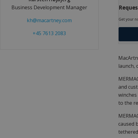
Request
Business Development Manager
Get your n
kh@macartney.com
+45 7613 2083
MacArtne
launch, 
MERMAC R
and cust
winches 
to the r
MERMAC 
caused b
tethered