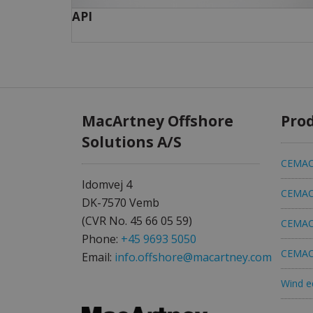
API
MacArtney Offshore
Pro
Solutions A/S
CEMAC 
Idomvej 4
CEMAC 
DK-7570 Vemb
(CVR No. 45 66 05 59)
CEMAC 
Phone:
+45 9693 5050
CEMAC 
Email:
info.offshore@macartney.com
Wind e