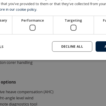
 that you’ve provided to them or that they’ve collected from your
e in our cookie policy.
tions
ssary
Performance
Targeting
F
rk-class ROV systems
pection-class ROV systems
wed underwater vehicles and systems
sea installations
LS
DECLINE ALL
eral marine instrumentation and applications
bsea crane
ton corer handling
 options
tive heave compensation (AHC)
ht-angle level wind
ote diagnostics tool