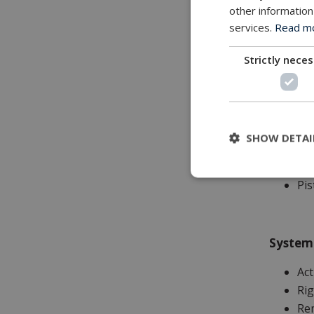
other information
services.
Read mor
Applica
Strictly nece
Wo
Ins
To
Sub
SHOW DETAI
Gen
Su
Pis
System
Ac
Rig
Rem