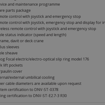
rvice and maintenance programme
are parts package
ote control with joystick and emergency stop
ote control with joystick, emergency stop and display for i
eless remote control with joystick and emergency stop
le status indicator (speed and length)
rame, davit or deck crane
Bus sleeves
ble sheave
g Focal electric/electro-optical slip ring model 176
k lift pockets
paulin cover
ernal/external umbilical cooling
er cable diameters are available upon request
tem certification to DNV-ST-0378
ting certification to DNV-ST-E2.7-3 R30