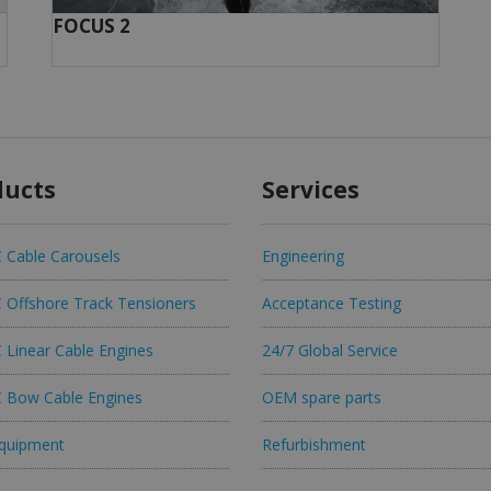
FOCUS 2
ducts
Services
Cable Carousels
Engineering
Offshore Track Tensioners
Acceptance Testing
Linear Cable Engines
24/7 Global Service
Bow Cable Engines
OEM spare parts
quipment
Refurbishment