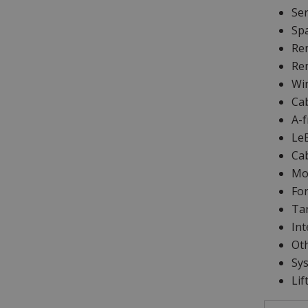
Se
Sp
Rem
Rem
Wir
Cab
A-f
Le
Ca
Moo
For
Tar
Int
Oth
Sys
Lif