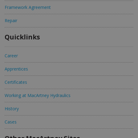
Framework Agreement
Repair
Quicklinks
Career
Apprentices
Certificates
Working at MacArtney Hydraulics
History
Cases