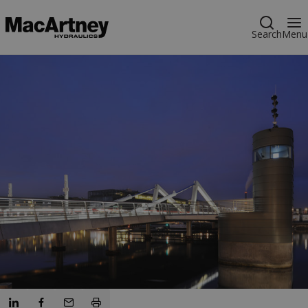
Search
Menu