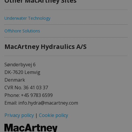
Other MacArtney Sites
Underwater Technology
Offshore Solutions
MacArtney Hydraulics A/S
Sønderbyvej 6
DK-7620 Lemvig
Denmark
CVR No. 36 41 03 37
Phone: +45 9783 6599
Email: info.hydra@macartney.com
Privacy policy
|
Cookie policy