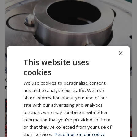
×
This website uses
cookies
CPT - Highly innovative and specialized drilling
We use cookies to personalise content,
machines.
ads and to analyse our traffic. We also
share information about your use of our
site with our advertising and analytics
partners who may combine it with other
information that you’ve provided to them
or that they’ve collected from your use of
their services.
Read more in our cookie