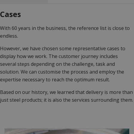
Cases
With 60 years in the business, the reference list is close to
endless.
However, we have chosen some representative cases to
display how we work. The customer journey includes
several steps depending on the challenge, task and
solution. We can customise the process and employ the
expertise necessary to reach the optimum result.
Based on our history, we learned that delivery is more than
just steel products; it is also the services surrounding them.