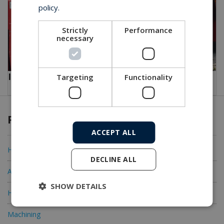
policy.
Strictly
Performance
necessary
Innenlader for Concrete transportation
Targeting
Functionality
Products & Services
ACCEPT ALL
Hydraulic Cylinders
DECLINE ALL
Accessories
SHOW DETAILS
Hydraulic Components
Machining