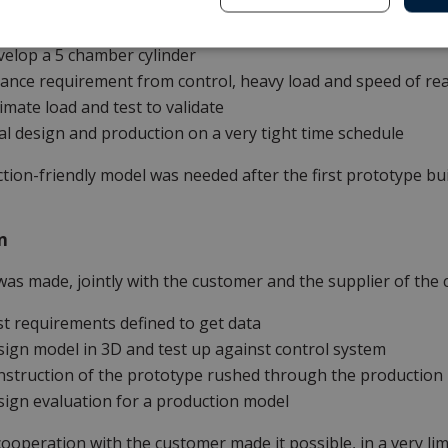
 volumes, and movement speed. Frist trial did not satisfy c
elop a 5 chamber cylinder
ance requirement from control, heavy load and speed of rea
imate load and test to validate
al design and production on a very tight time schedule
tion-friendly model was needed after the first prototype build
n
was made, jointly with the customer and the supplier of the 
t requirements defined to get data
ign model in 3D and test up against control system
struction of the prototype rushed through the production
ign evaluation for a production model
ooperation with the customer made it possible, in a very li