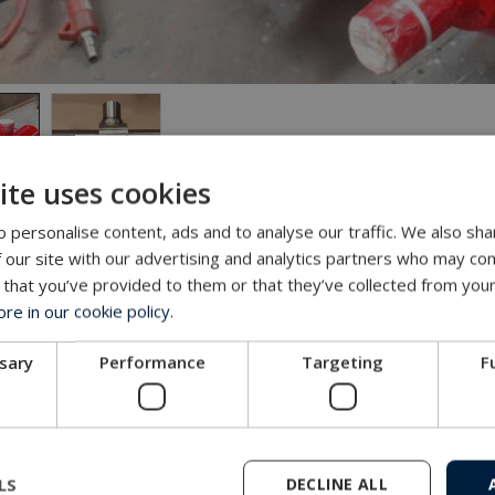
ite uses cookies
 personalise content, ads and to analyse our traffic. We also sha
 our site with our advertising and analytics partners who may com
nge
 that you’ve provided to them or that they’ve collected from your
 delivering special build trailers for trucks. Often these be
e in our cookie policy.
ment is required.
ssary
Performance
Targeting
F
ty of special trailers has been sold for heavy load and with 
s, and the law dictates that the last set must be able to stee
LS
DECLINE ALL