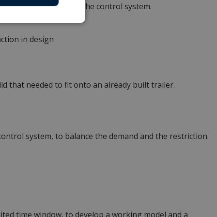
ooperation demand from the control system.
ction in design
 that needed to fit onto an already built trailer.
control system, to balance the demand and the restriction.
mited time window, to develop a working model and a