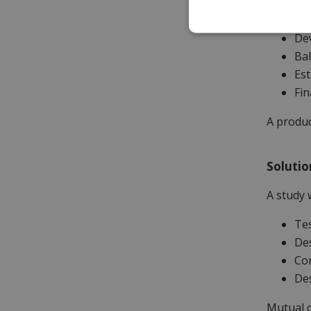
to spec,
Dev
Bal
Est
Fin
A produc
Solutio
A study 
Tes
Des
Con
Des
Mutual c