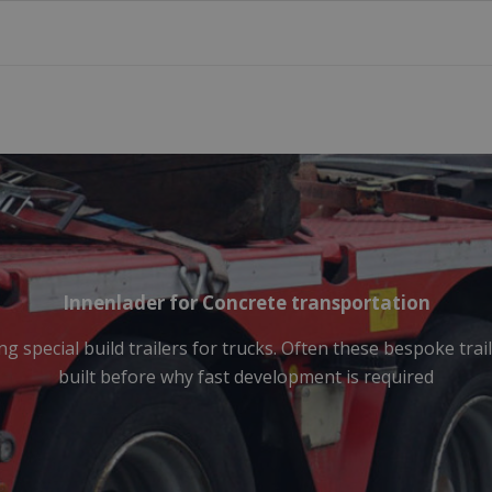
Innenlader for Concrete transportation
g special build trailers for trucks. Often these bespoke tra
built before why fast development is required