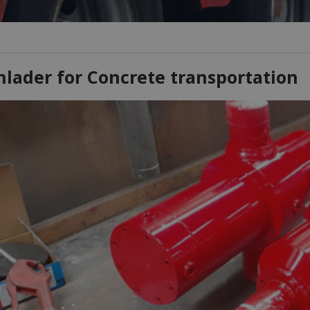
nlader for Concrete transportation