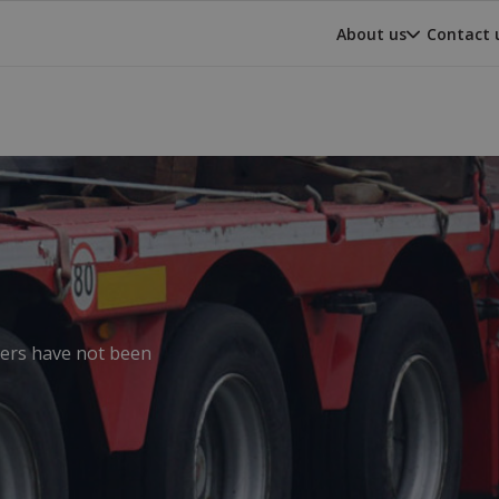
About us
Contact 
ilers have not been