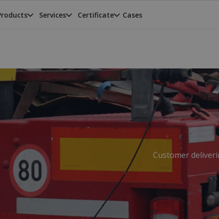
Products
Services
Certificate
Cases
Customer deliverin