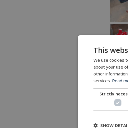
This webs
We use cookies to
about your use of
Challe
other information
Customer
services.
Read mor
develop
Strictly nece
Task
A quanti
of wheel
SHOW DETAI