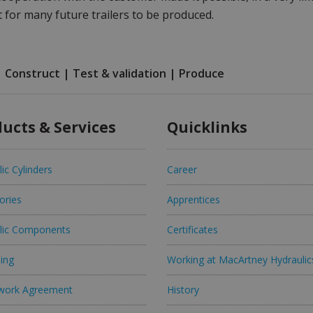
 for many future trailers to be produced.
| Construct | Test & validation | Produce
ucts & Services
Quicklinks
ic Cylinders
Career
ories
Apprentices
lic Components
Certificates
ing
Working at MacArtney Hydraulic
work Agreement
History