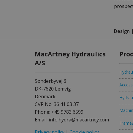
prospect
Design 
MacArtney Hydraulics
Prod
A/S
Hydraul
Sønderbyvej 6
Access
DK-7620 Lemvig
Denmark
Hydrau
CVR No. 36 41 03 37
Machin
Phone: +45 9783 6599
Email: info.hydra@macartney.com
Frame
Privacy policy
|
Cookie policy