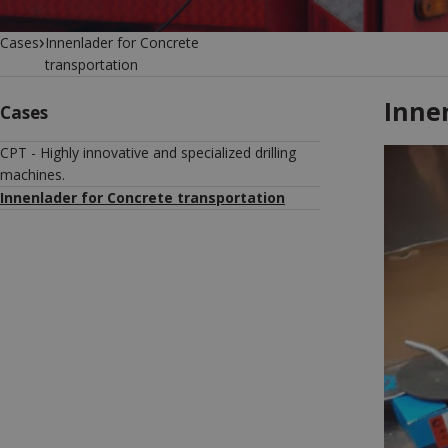
›
Cases
Innenlader for Concrete
transportation
Inne
Cases
CPT - Highly innovative and specialized drilling
machines.
Innenlader for Concrete transportation