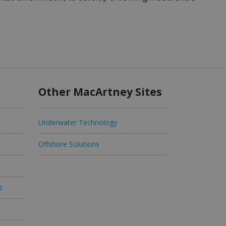
Other MacArtney Sites
Underwater Technology
Offshore Solutions
s