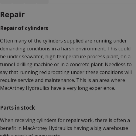
Repair
Repair of cylinders
Often many of the cylinders supplied are running under
demanding conditions in a harsh environment. This could
be under seawater, high temperature process plant, on a
tunnel-drilling machine or in a concrete plant. Needless to
say that running reciprocating under these conditions will
require service and maintenance. This is an area where
MacArtney Hydraulics have a very long experience.
Parts in stock
When receiving cylinders for repair work, there is often a
benefit in MacArtney Hydraulics having a big warehouse