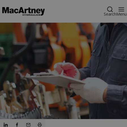
Search
Menu