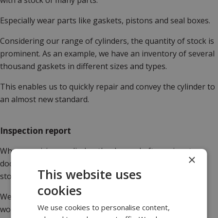
with a stock of many parts.
Especially wear parts like gaskets, pistons and seal boxes.
Considering our range of cylinders, the quantity of stock is
prominent. As an example, we have an inventory of several
thousand gaskets in different sizes and types.
This enables us to quickly repair and convey the cylinder to
an almost new standard.
Inspection report
When repairing a cylinder, the demand often arises to
×
document the work done either due to regulations or to
This website uses
store the history.
cookies
We provide an initial inspection report to determine the
We use cookies to personalise content,
work that needs to be done, enabling the customer to