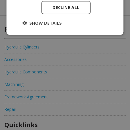
DECLINE ALL
SHOW DETAILS
Products & Services
Hydraulic Cylinders
Accessories
Hydraulic Components
Machining
Framework Agreement
Repair
Quicklinks