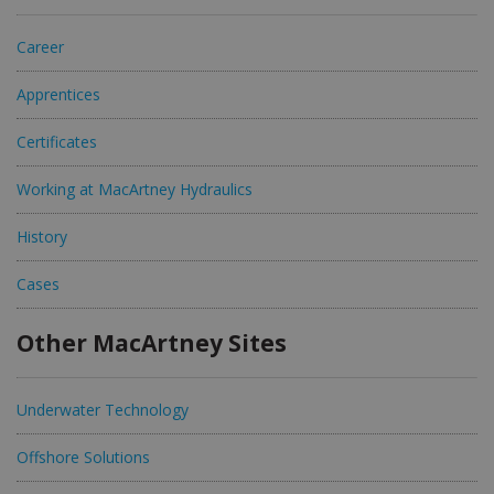
Career
Apprentices
Certificates
Working at MacArtney Hydraulics
History
Cases
Other MacArtney Sites
Underwater Technology
Offshore Solutions