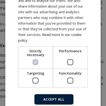
ads and to analyse our traffic. We also
decide whether to go ahead and/or a report documenting
share information about your use of our
the work that has been done, depending on the customer
site with our advertising and analytics
request.
partners who may combine it with other
information that you’ve provided to them
In many industries, documentation is just as crucial as the
or that they’ve collected from your use of
actual work done.
their services.
Read more in our cookie
policy.
Exchange program
Strictly
Performance
necessary
With a large number of cylinders installed in your
operation, the demand for continuous maintenance arises
while still being able to prevail production.
Targeting
Functionality
Often we agree on an exchange program for the cylinders
in question. This ensures that some repaired cylinders are
always in stock that can be used for emergencies and a
quick fix for unplanned breakdown.
ACCEPT ALL